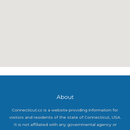
About
Connecticut.cc is a website providing information for
visitors and residents of the state of Connecticut, USA.
It is not affiliated with any governmental agency or