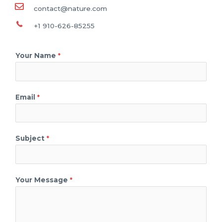
contact@nature.com
+1 910-626-85255
Your Name
*
Email
*
Subject
*
Your Message
*