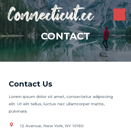
Skip
to
content
MAI
ME
CONTACT
Contact Us
Lorem ipsum dolor sit amet, consectetur adipiscing
elit. Ut elit tellus, luctus nec ullamcorper mattis,
pulvinara.
12 Avenue, New York, NY 10160