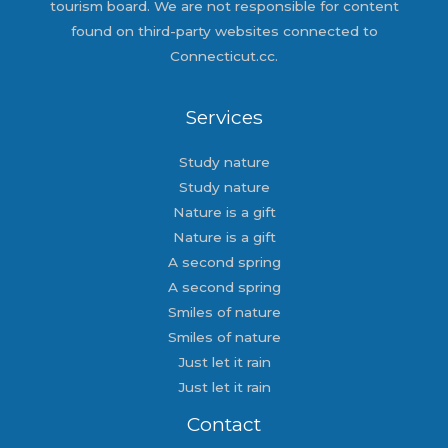
tourism board. We are not responsible for content
found on third-party websites connected to
Connecticut.cc.
Services
Study nature
Study nature
Nature is a gift
Nature is a gift
A second spring
A second spring
Smiles of nature
Smiles of nature
Just let it rain
Just let it rain
Contact