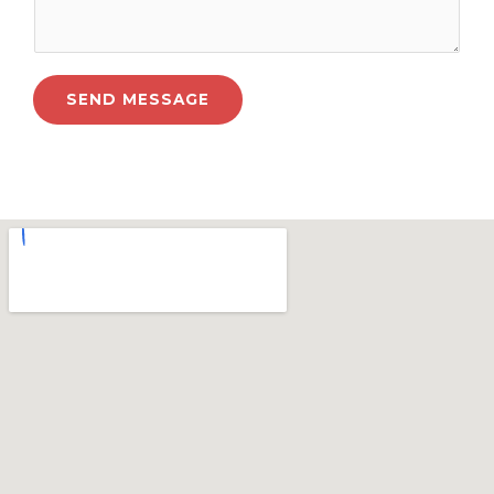
SEND MESSAGE